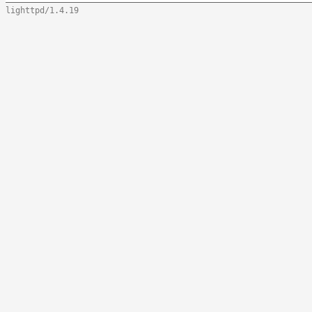
lighttpd/1.4.19