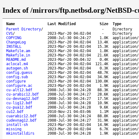
Index of /mirrors/ftp.netbsd.org/NetBSD-cu
Name
Last Modified
Size
Type
Parent Directory
/
-
Directory
CVS
/
2023-Mar-20 04:02:04
-
Directory
COPYING
2008-Jul-30 04:24:27
1.0K
application/
ChangeLog
2023-Mar-20 04:02:04
13.4K
application/
INSTALL
2023-Mar-20 04:02:04
15.3K
application/
Makefile.am
2023-Mar-20 04:02:04
1.8K
application/
Makefile.in
2023-Mar-20 04:02:04
21.6K
application/
README.md
2023-Mar-20 00:04:32
0.4K
application/
aclocal.m4
2023-Mar-20 04:02:04
121.4K
application/
autogen.sh
2023-Mar-20 04:02:04
0.3K
application/
config.guess
2023-Mar-20 04:02:04
48.7K
application/
config.sub
2023-Mar-20 04:02:04
34.9K
application/
configure
2023-Mar-20 04:02:04
130.0K
application/
configure.ac
2023-Mar-20 04:02:04
1.9K
application/
cu-alt12.bdf
2008-Jul-30 04:24:28
88.3K
application/
cu-arabic12.bdf
2008-Jul-30 04:24:27
28.6K
application/
cu-devnag12.bdf
2008-Jul-30 04:24:27
17.5K
application/
cu-lig12.bdf
2008-Jul-30 04:24:28
10.9K
application/
cu-pua12.bdf
2008-Jul-30 04:24:28
9.6K
application/
cu12.bdf
2010-Nov-21 04:03:06
1.1M
application/
cuarabic12.bdf
2008-Jul-30 04:24:24
88.8K
application/
cudevnag12.bdf
2008-Jul-30 04:24:27
31.9K
application/
install-sh
2023-Mar-20 04:02:04
14.9K
application/
missing
2023-Mar-20 04:02:04
6.7K
application/
mkinstalldirs
2008-Jul-30 04:24:28
1.9K
application/