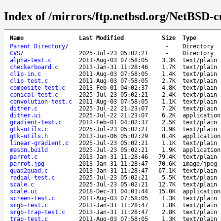
Index of /mirrors/ftp.netbsd.org/NetBSD-c
Name
Last Modified
Size
Type
Parent Directory
/
-
Directory
CVS
/
2025-Jul-23 05:02:21
-
Directory
alpha-test.c
2011-Aug-03 07:58:05
3.3K
text/plain
checkerboard.c
2013-Jan-31 11:28:46
1.7K
text/plain
clip-in.c
2011-Aug-03 07:58:05
1.4K
text/plain
clip-test.c
2011-Aug-03 07:58:05
2.7K
text/plain
composite-test.c
2013-Feb-01 04:02:37
4.8K
text/plain
conical-test.c
2025-Jul-23 05:02:21
2.4K
text/plain
convolution-test.c
2011-Aug-03 07:58:05
1.1K
text/plain
dither.c
2025-Jul-22 21:23:07
7.2K
text/plain
dither.ui
2025-Jul-22 21:23:07
6.2K
application
gradient-test.c
2013-Feb-01 04:02:37
2.5K
text/plain
gtk-utils.c
2025-Jul-23 05:02:21
3.9K
text/plain
gtk-utils.h
2013-Jun-06 05:02:29
0.4K
application
linear-gradient.c
2025-Jul-23 05:02:21
1.1K
text/plain
meson.build
2025-Jul-23 05:02:21
1.9K
application
parrot.c
2013-Jan-31 11:28:46
79.4K
text/plain
parrot.jpg
2013-Jan-31 11:28:47
70.6K
image/jpeg
quad2quad.c
2013-Jan-31 11:28:47
67.1K
text/plain
radial-test.c
2025-Jul-23 05:02:21
5.5K
text/plain
scale.c
2025-Jul-23 05:02:21
12.7K
text/plain
scale.ui
2018-Dec-31 04:01:44
15.0K
application
screen-test.c
2011-Aug-03 07:58:05
1.3K
text/plain
srgb-test.c
2013-Jan-31 11:28:47
1.8K
text/plain
srgb-trap-test.c
2013-Jan-31 11:28:47
2.8K
text/plain
trap-test.c
2011-Aug-03 07:58:05
1.3K
text/plain