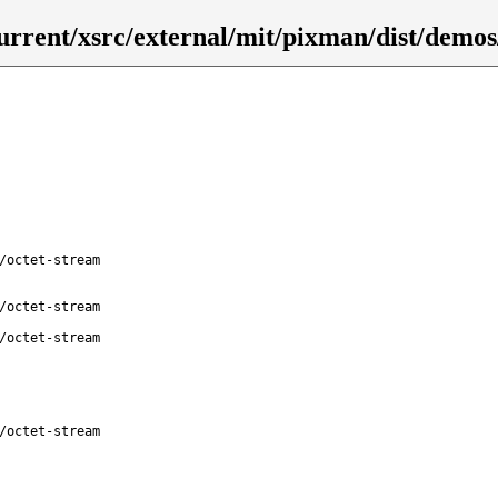
urrent/xsrc/external/mit/pixman/dist/demos
/octet-stream
/octet-stream
/octet-stream
/octet-stream