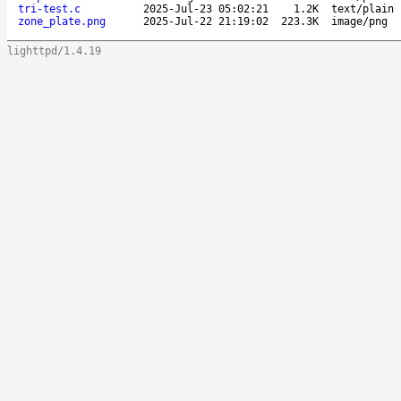
tri-test.c
2025-Jul-23 05:02:21
1.2K
text/plain
zone_plate.png
2025-Jul-22 21:19:02
223.3K
image/png
lighttpd/1.4.19