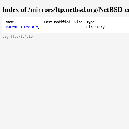
Index of /mirrors/ftp.netbsd.org/NetBSD-c
Name
Last Modified
Size
Type
Parent Directory
/
-
Directory
lighttpd/1.4.19