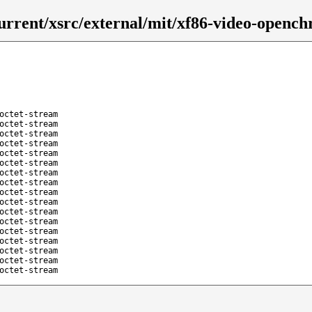
urrent/xsrc/external/mit/xf86-video-opench
octet-stream
octet-stream
octet-stream
octet-stream
octet-stream
octet-stream
octet-stream
octet-stream
octet-stream
octet-stream
octet-stream
octet-stream
octet-stream
octet-stream
octet-stream
octet-stream
octet-stream