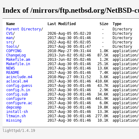
Index of /mirrors/ftp.netbsd.org/NetBSD-c
Name
Last Modified
Size
Type
Parent Directory
/
-
Directory
CVS
/
2026-Aug-05 05:02:20
-
Directory
man
/
2017-Aug-30 05:01:46
-
Directory
src
/
2022-Aug-02 05:02:05
-
Directory
tools
/
2017-Aug-30 05:01:47
-
Directory
COPYING
2010-May-27 09:31:44
1.0K
application/
ChangeLog
2013-Jun-02 05:02:46
87.5K
application/
Makefile.am
2013-Jun-02 05:02:46
1.2K
application/
Makefile.in
2017-Aug-30 05:01:46
25.1K
application/
NEWS
2017-Aug-30 05:01:46
13.6K
application/
README
2017-Aug-30 05:01:46
7.4K
application/
acinclude.m4
2010-May-27 09:31:52
3.6K
application/
aclocal.m4
2017-Aug-30 05:01:46
410.6K
application/
config.guess
2017-Aug-30 05:01:46
43.7K
application/
config.h.in
2017-Aug-30 05:01:46
2.9K
application/
config.sub
2017-Aug-30 05:01:46
34.6K
application/
configure
2017-Aug-30 05:01:46
441.9K
application/
configure.ac
2017-Aug-30 05:01:46
6.0K
application/
depcomp
2017-Aug-30 05:01:46
19.8K
application/
install-sh
2017-Aug-30 05:01:46
13.3K
application/
ltmain.sh
2017-Aug-30 05:01:46
277.0K
application/
missing
2017-Aug-30 05:01:46
10.1K
application/
lighttpd/1.4.19