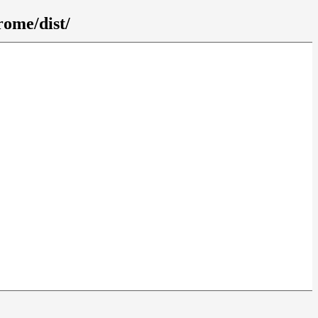
rome/dist/