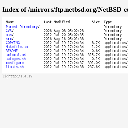
Index of /mirrors/ftp.netbsd.org/NetBSD-cu
Name
Last Modified
Size
Type
Parent Directory
/
-
Directory
CVS
/
2026-Aug-08 05:02:28
-
Directory
man
/
2012-Jul-20 05:02:35
-
Directory
src
/
2016-Aug-16 05:01:38
-
Directory
COPYING
2012-Jul-19 17:24:34
8.7K
application/
Makefile.am
2012-Jul-19 17:24:34
1.2K
application/
README
2012-Jul-19 17:24:34
0.6K
application/
aclocal.m4
2012-Jul-19 17:24:36
315.7K
application/
autogen.sh
2012-Jul-19 17:24:34
0.1K
application/
configure
2012-Jul-19 17:24:37
391.0K
application/
ltmain.sh
2012-Jul-19 17:24:38
237.6K
application/
lighttpd/1.4.19