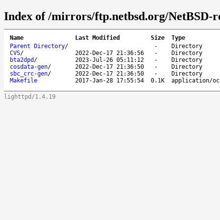
Index of /mirrors/ftp.netbsd.org/NetBSD-re
Name
Last Modified
Size
Type
Parent Directory
/
-
Directory
CVS
/
2022-Dec-17 21:36:56
-
Directory
bta2dpd
/
2023-Jul-26 05:11:12
-
Directory
cosdata-gen
/
2022-Dec-17 21:36:50
-
Directory
sbc_crc-gen
/
2022-Dec-17 21:36:50
-
Directory
Makefile
2017-Jan-28 17:55:54
0.1K
application/oc
lighttpd/1.4.19