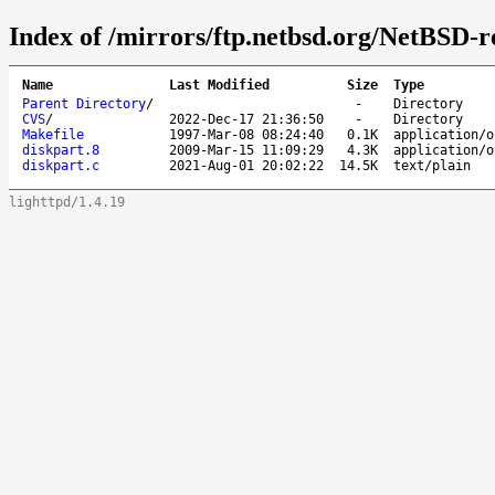
Index of /mirrors/ftp.netbsd.org/NetBSD-re
Name
Last Modified
Size
Type
Parent Directory
/
-
Directory
CVS
/
2022-Dec-17 21:36:50
-
Directory
Makefile
1997-Mar-08 08:24:40
0.1K
application/o
diskpart.8
2009-Mar-15 11:09:29
4.3K
application/o
diskpart.c
2021-Aug-01 20:02:22
14.5K
text/plain
lighttpd/1.4.19