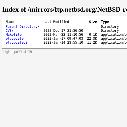
Index of /mirrors/ftp.netbsd.org/NetBSD-re
Name
Last Modified
Size
Type
Parent Directory
/
-
Directory
CVS
/
2022-Dec-17 21:36:50
-
Directory
Makefile
2002-Mar-22 11:10:56
0.1K
application/o
etcupdate
2022-Jan-17 09:47:03
22.3K
application/o
etcupdate.8
2022-Jan-14 23:55:10
11.2K
application/o
lighttpd/1.4.19