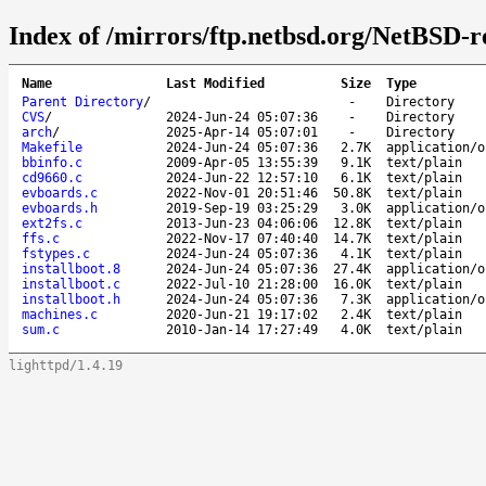
Index of /mirrors/ftp.netbsd.org/NetBSD-rel
Name
Last Modified
Size
Type
Parent Directory
/
-
Directory
CVS
/
2024-Jun-24 05:07:36
-
Directory
arch
/
2025-Apr-14 05:07:01
-
Directory
Makefile
2024-Jun-24 05:07:36
2.7K
application/o
bbinfo.c
2009-Apr-05 13:55:39
9.1K
text/plain
cd9660.c
2024-Jun-22 12:57:10
6.1K
text/plain
evboards.c
2022-Nov-01 20:51:46
50.8K
text/plain
evboards.h
2019-Sep-19 03:25:29
3.0K
application/o
ext2fs.c
2013-Jun-23 04:06:06
12.8K
text/plain
ffs.c
2022-Nov-17 07:40:40
14.7K
text/plain
fstypes.c
2024-Jun-24 05:07:36
4.1K
text/plain
installboot.8
2024-Jun-24 05:07:36
27.4K
application/o
installboot.c
2022-Jul-10 21:28:00
16.0K
text/plain
installboot.h
2024-Jun-24 05:07:36
7.3K
application/o
machines.c
2020-Jun-21 19:17:02
2.4K
text/plain
sum.c
2010-Jan-14 17:27:49
4.0K
text/plain
lighttpd/1.4.19