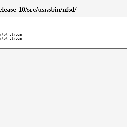
lease-10/src/usr.sbin/nfsd/
ctet-stream
ctet-stream