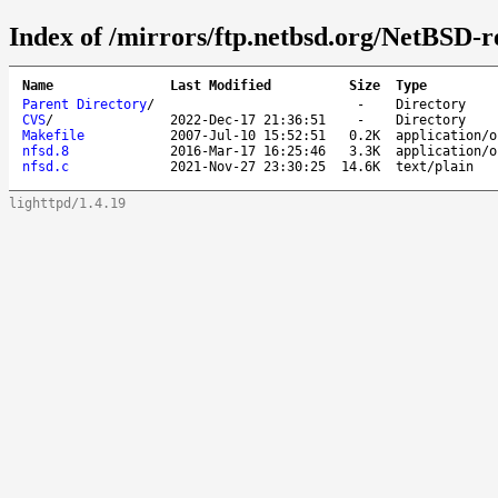
Index of /mirrors/ftp.netbsd.org/NetBSD-re
Name
Last Modified
Size
Type
Parent Directory
/
-
Directory
CVS
/
2022-Dec-17 21:36:51
-
Directory
Makefile
2007-Jul-10 15:52:51
0.2K
application/o
nfsd.8
2016-Mar-17 16:25:46
3.3K
application/o
nfsd.c
2021-Nov-27 23:30:25
14.6K
text/plain
lighttpd/1.4.19