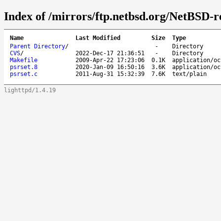
Index of /mirrors/ftp.netbsd.org/NetBSD-re
Name
Last Modified
Size
Type
Parent Directory
/
-
Directory
CVS
/
2022-Dec-17 21:36:51
-
Directory
Makefile
2009-Apr-22 17:23:06
0.1K
application/oc
psrset.8
2020-Jan-09 16:50:16
3.6K
application/oc
psrset.c
2011-Aug-31 15:32:39
7.6K
text/plain
lighttpd/1.4.19