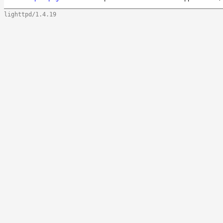
lighttpd/1.4.19