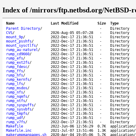
Index of /mirrors/ftp.netbsd.org/NetBSD-re
Name
Last Modified
Size
Type
Parent Directory
/
-
Directory
CVS
/
2026-Aug-05 05:07:28
-
Directory
mount_9p
/
2022-Dec-17 21:36:51
-
Directory
mount_psshfs
/
2022-Dec-17 21:36:51
-
Directory
mount_sysctlfs
/
2022-Dec-17 21:36:51
-
Directory
rump_au-naturel
/
2022-Dec-17 21:36:51
-
Directory
rump_cd9660
/
2022-Dec-17 21:36:51
-
Directory
rump_efs
/
2022-Dec-17 21:36:51
-
Directory
rump_ext2fs
/
2022-Dec-17 21:36:51
-
Directory
rump_fdesc
/
2022-Dec-17 21:36:51
-
Directory
rump_ffs
/
2022-Dec-17 21:36:51
-
Directory
rump_hfs
/
2022-Dec-17 21:36:51
-
Directory
rump_kernfs
/
2022-Dec-17 21:36:51
-
Directory
rump_lfs
/
2022-Dec-17 21:36:51
-
Directory
rump_msdos
/
2022-Dec-17 21:36:51
-
Directory
rump_nfs
/
2022-Dec-17 21:36:51
-
Directory
rump_nqmfs
/
2022-Dec-17 21:36:51
-
Directory
rump_ntfs
/
2022-Dec-17 21:36:51
-
Directory
rump_syspuffs
/
2022-Dec-17 21:36:51
-
Directory
rump_sysvbfs
/
2022-Dec-17 21:36:51
-
Directory
rump_tmpfs
/
2022-Dec-17 21:36:51
-
Directory
rump_udf
/
2022-Dec-17 21:36:51
-
Directory
rump_v7fs
/
2022-Dec-17 21:36:51
-
Directory
Makefile
2022-Jun-06 12:56:29
0.7K
application/
Makefile.inc
2021-Jul-07 13:51:46
1.3K
application/
makerumpmanpages.sh
2020-Apr-04 19:05:06
5.7K
application/