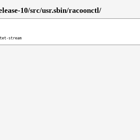
lease-10/src/usr.sbin/racoonctl/
tet-stream