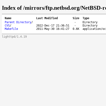
Index of /mirrors/ftp.netbsd.org/NetBSD-re
Name
Last Modified
Size
Type
Parent Directory
/
-
Directory
CVS
/
2022-Dec-17 21:36:51
-
Directory
Makefile
2011-May-30 16:41:27
0.6K
application/oc
lighttpd/1.4.19