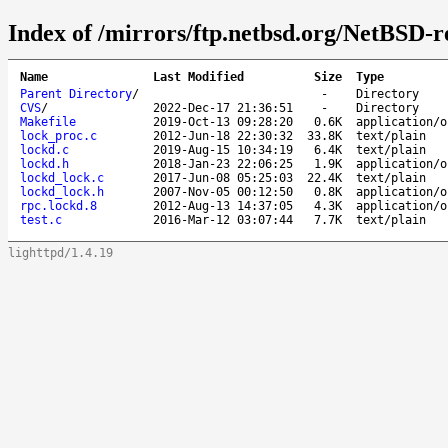
Index of /mirrors/ftp.netbsd.org/NetBSD-re
Name
Last Modified
Size
Type
Parent Directory
/
-
Directory
CVS
/
2022-Dec-17 21:36:51
-
Directory
Makefile
2019-Oct-13 09:28:20
0.6K
application/o
lock_proc.c
2012-Jun-18 22:30:32
33.8K
text/plain
lockd.c
2019-Aug-15 10:34:19
6.4K
text/plain
lockd.h
2018-Jan-23 22:06:25
1.9K
application/o
lockd_lock.c
2017-Jun-08 05:25:03
22.4K
text/plain
lockd_lock.h
2007-Nov-05 00:12:50
0.8K
application/o
rpc.lockd.8
2012-Aug-13 14:37:05
4.3K
application/o
test.c
2016-Mar-12 03:07:44
7.7K
text/plain
lighttpd/1.4.19