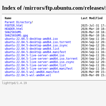
Index of /mirrors/ftp.ubuntu.com/releases/r
Name
Last Modified
Parent Directory
/
FOOTER.html
2025-Jul-31 17:
HEADER.html
2026-Mar-10 18:
SHA256SUMS
2026-Mar-10 18:
SHA256SUMS.gpg
2026-Mar-10 18:
ubuntu-22.04.5-desktop-amd64.iso
2024-Sep-11 16:
ubuntu-22.04.5-desktop-amd64.iso.torrent
2024-Sep-12 20:
ubuntu-22.04.5-desktop-amd64.iso.zsync
2024-Sep-12 20:
ubuntu-22.04.5-desktop-amd64.list
2024-Sep-11 16:
ubuntu-22.04.5-desktop-amd64.manifest
2024-Sep-11 16:
ubuntu-22.04.5-live-server-amd64.iso
2024-Sep-11 20:
ubuntu-22.04.5-live-server-amd64.iso.torrent
2024-Sep-12 20:
ubuntu-22.04.5-live-server-amd64.iso.zsync
2024-Sep-12 20:
ubuntu-22.04.5-live-server-amd64.list
2024-Sep-11 20:
ubuntu-22.04.5-live-server-amd64.manifest
2024-Sep-11 16:
ubuntu-22.04.5-wsl-amd64.manifest
2026-Mar-09 15:
ubuntu-22.04.5-wsl-amd64.wsl
2026-Mar-09 15:
lighttpd/1.4.19