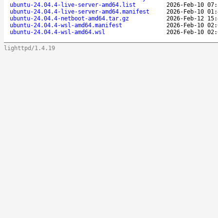
ubuntu-24.04.4-live-server-amd64.list
2026-Feb-10 07:
ubuntu-24.04.4-live-server-amd64.manifest
2026-Feb-10 01:
ubuntu-24.04.4-netboot-amd64.tar.gz
2026-Feb-12 15:
ubuntu-24.04.4-wsl-amd64.manifest
2026-Feb-10 02:
ubuntu-24.04.4-wsl-amd64.wsl
2026-Feb-10 02:
lighttpd/1.4.19