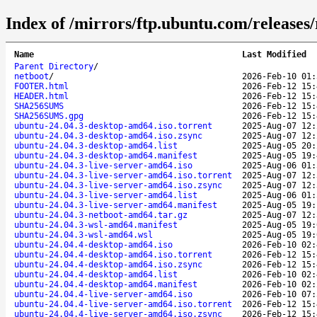
Index of /mirrors/ftp.ubuntu.com/releases/r
Name
Last Modified
Parent Directory
/
netboot
/
2026-Feb-10 01:
FOOTER.html
2026-Feb-12 15:
HEADER.html
2026-Feb-12 15:
SHA256SUMS
2026-Feb-12 15:
SHA256SUMS.gpg
2026-Feb-12 15:
ubuntu-24.04.3-desktop-amd64.iso.torrent
2025-Aug-07 12:
ubuntu-24.04.3-desktop-amd64.iso.zsync
2025-Aug-07 12:
ubuntu-24.04.3-desktop-amd64.list
2025-Aug-05 20:
ubuntu-24.04.3-desktop-amd64.manifest
2025-Aug-05 19:
ubuntu-24.04.3-live-server-amd64.iso
2025-Aug-06 01:
ubuntu-24.04.3-live-server-amd64.iso.torrent
2025-Aug-07 12:
ubuntu-24.04.3-live-server-amd64.iso.zsync
2025-Aug-07 12:
ubuntu-24.04.3-live-server-amd64.list
2025-Aug-06 01:
ubuntu-24.04.3-live-server-amd64.manifest
2025-Aug-05 19:
ubuntu-24.04.3-netboot-amd64.tar.gz
2025-Aug-07 12:
ubuntu-24.04.3-wsl-amd64.manifest
2025-Aug-05 19:
ubuntu-24.04.3-wsl-amd64.wsl
2025-Aug-05 19:
ubuntu-24.04.4-desktop-amd64.iso
2026-Feb-10 02:
ubuntu-24.04.4-desktop-amd64.iso.torrent
2026-Feb-12 15:
ubuntu-24.04.4-desktop-amd64.iso.zsync
2026-Feb-12 15:
ubuntu-24.04.4-desktop-amd64.list
2026-Feb-10 02:
ubuntu-24.04.4-desktop-amd64.manifest
2026-Feb-10 02:
ubuntu-24.04.4-live-server-amd64.iso
2026-Feb-10 07:
ubuntu-24.04.4-live-server-amd64.iso.torrent
2026-Feb-12 15:
ubuntu-24.04.4-live-server-amd64.iso.zsync
2026-Feb-12 15: