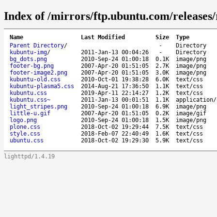
Index of /mirrors/ftp.ubuntu.com/releases/r
Name
Last Modified
Size
Type
Parent Directory
/
-
Directory
kubuntu-img
/
2011-Jan-13 00:04:26
-
Directory
bg_dots.png
2010-Sep-24 01:00:18
0.1K
image/png
footer-bg.png
2007-Apr-20 01:51:05
2.7K
image/png
footer-image2.png
2007-Apr-20 01:51:05
3.0K
image/png
kubuntu-old.css
2010-Oct-01 19:38:28
6.0K
text/css
kubuntu-plasma5.css
2014-Aug-21 17:36:50
1.1K
text/css
kubuntu.css
2019-Apr-11 22:14:27
1.2K
text/css
kubuntu.css~
2011-Jan-13 00:01:51
1.1K
application/
light_stripes.png
2010-Sep-24 01:00:18
6.9K
image/png
little-u.gif
2007-Apr-20 01:51:05
0.2K
image/gif
logo.png
2010-Sep-24 01:00:18
1.5K
image/png
plone.css
2018-Oct-02 19:29:44
7.5K
text/css
style.css
2018-Feb-07 22:40:49
1.6K
text/css
ubuntu.css
2018-Oct-02 19:29:30
5.9K
text/css
lighttpd/1.4.19